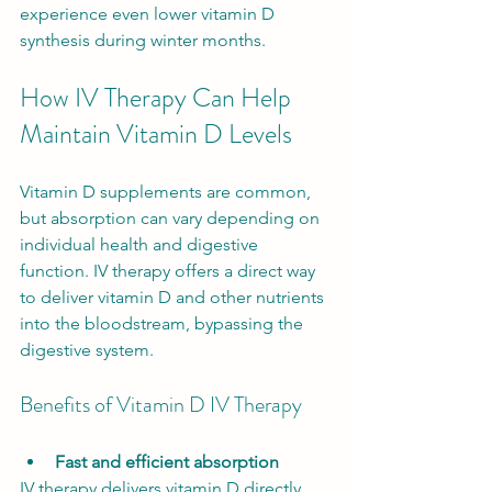
experience even lower vitamin D 
synthesis during winter months.
How IV Therapy Can Help 
Maintain Vitamin D Levels
Vitamin D supplements are common, 
but absorption can vary depending on 
individual health and digestive 
function. IV therapy offers a direct way 
to deliver vitamin D and other nutrients 
into the bloodstream, bypassing the 
digestive system.
Benefits of Vitamin D IV Therapy
Fast and efficient absorption
IV therapy delivers vitamin D directly 