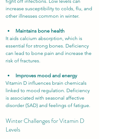
fight off infections. Low levels can 
increase susceptibility to colds, flu, and 
other illnesses common in winter.
Maintains bone health
It aids calcium absorption, which is 
essential for strong bones. Deficiency 
can lead to bone pain and increase the 
risk of fractures.
Improves mood and energy
Vitamin D influences brain chemicals 
linked to mood regulation. Deficiency 
is associated with seasonal affective 
disorder (SAD) and feelings of fatigue.
Winter Challenges for Vitamin D 
Levels