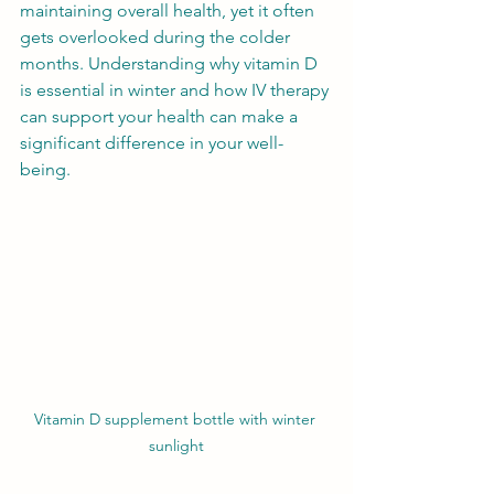
maintaining overall health, yet it often 
gets overlooked during the colder 
months. Understanding why vitamin D 
is essential in winter and how IV therapy 
can support your health can make a 
significant difference in your well-
being.
Vitamin D supplement bottle with winter 
sunlight