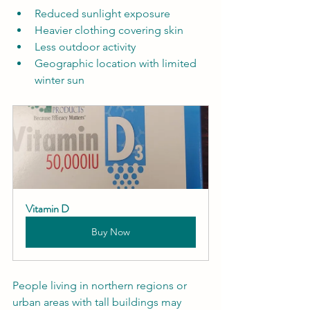
Reduced sunlight exposure  
Heavier clothing covering skin  
Less outdoor activity  
Geographic location with limited 
winter sun  
Vitamin D
Buy Now
People living in northern regions or 
urban areas with tall buildings may 