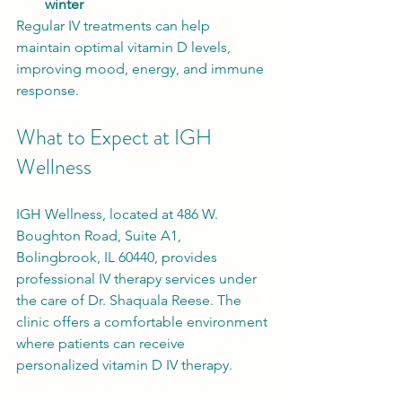
winter
Regular IV treatments can help 
maintain optimal vitamin D levels, 
improving mood, energy, and immune 
response.
What to Expect at IGH 
Wellness
IGH Wellness, located at 486 W. 
Boughton Road, Suite A1, 
Bolingbrook, IL 60440, provides 
professional IV therapy services under 
the care of Dr. Shaquala Reese. The 
clinic offers a comfortable environment 
where patients can receive 
personalized vitamin D IV therapy.