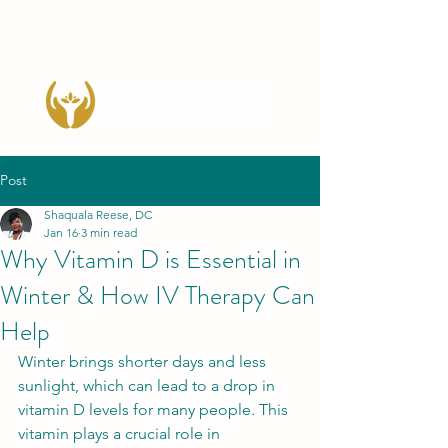
Post
Shaquala Reese, DC
Jan 16
3 min read
Why Vitamin D is Essential in
Winter & How IV Therapy Can
Help
Winter brings shorter days and less 
sunlight, which can lead to a drop in 
vitamin D levels for many people. This 
vitamin plays a crucial role in 