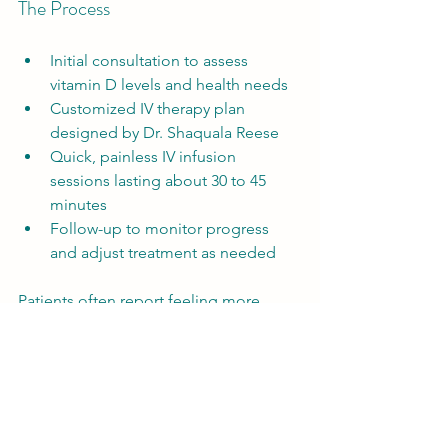
The Process
Initial consultation to assess 
vitamin D levels and health needs  
Customized IV therapy plan 
designed by Dr. Shaquala Reese  
Quick, painless IV infusion 
sessions lasting about 30 to 45 
minutes  
Follow-up to monitor progress 
and adjust treatment as needed  
Patients often report feeling more 
energized and resilient after a series of 
treatments.
Practical Tips to Boost 
Vitamin D in Winter