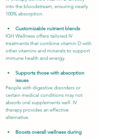
into the bloodstream, ensuring nearly 
100% absorption.
Customizable nutrient blends
IGH Wellness offers tailored IV 
treatments that combine vitamin D with 
other vitamins and minerals to support 
immune health and energy.
Supports those with absorption 
issues
People with digestive disorders or 
certain medical conditions may not 
absorb oral supplements well. IV 
therapy provides an effective 
alternative.
Boosts overall wellness during 