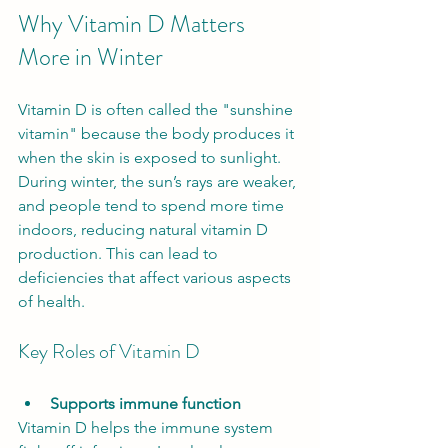
Why Vitamin D Matters 
More in Winter
Vitamin D is often called the "sunshine 
vitamin" because the body produces it 
when the skin is exposed to sunlight. 
During winter, the sun’s rays are weaker, 
and people tend to spend more time 
indoors, reducing natural vitamin D 
production. This can lead to 
deficiencies that affect various aspects 
of health.
Key Roles of Vitamin D
Supports immune function
Vitamin D helps the immune system 