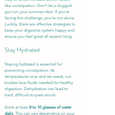
like constipation. Don't let a sluggish 
gut ruin your summer vibe! If you’re 
facing this challenge, you’re not alone. 
Luckily, there are effective strategies to 
keep your digestive system happy and 
ensure you feel great all season long.
Stay Hydrated
Staying hydrated is essential for 
preventing constipation. As 
temperatures soar and we sweat, our 
bodies lose fluids needed for healthy 
digestion. Dehydration can lead to 
hard, difficult-to-pass stools.
Drink at least 
8 to 10 glasses of water 
daily
. This can vary depending on your 