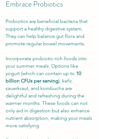
Embrace Probiotics
Probiotics are beneficial bacteria that 
support a healthy digestive system. 
They can help balance gut flora and 
promote regular bowel movements.
Incorporate probiotic-rich foods into 
your summer meals. Options like 
yogurt (which can contain up to 
10 
billion CFUs per serving
), kefir, 
sauerkraut, and kombucha are 
delightful and refreshing during the 
warmer months. These foods can not 
only aid in digestion but also enhance 
nutrient absorption, making your meals 
more satisfying.