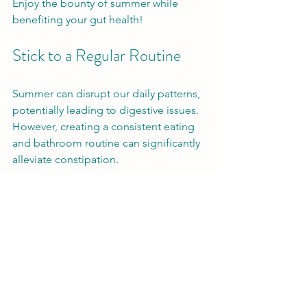
Enjoy the bounty of summer while 
benefiting your gut health!
Stick to a Regular Routine
Summer can disrupt our daily patterns, 
potentially leading to digestive issues. 
However, creating a consistent eating 
and bathroom routine can significantly 
alleviate constipation.
Try to eat meals at similar times each 
day. Pay attention to your body's 
natural signals to go to the bathroom. 
When you feel the urge, don’t ignore it. 
Visiting the restroom promptly can 
prevent a backlog and associated 
discomfort.