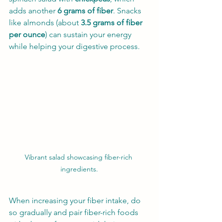
adds another 
6 grams of fiber
. Snacks 
like almonds (about 
3.5 grams of fiber 
per ounce
) can sustain your energy 
while helping your digestive process.
Vibrant salad showcasing fiber-rich 
ingredients.
When increasing your fiber intake, do 
so gradually and pair fiber-rich foods 