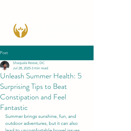
Post
Shaquala Reese, DC
Jul 28, 2025
3 min read
Unleash Summer Health: 5
Surprising Tips to Beat
Constipation and Feel
Fantastic
Summer brings sunshine, fun, and 
outdoor adventures, but it can also 
lead to uncomfortable bowel issues 