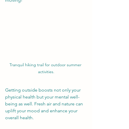
moving!
Tranquil hiking trail for outdoor summer 
activities.
Getting outside boosts not only your 
physical health but your mental well-
being as well. Fresh air and nature can 
uplift your mood and enhance your 
overall health.