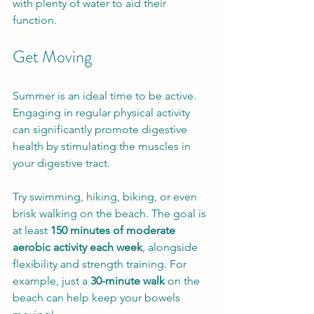
with plenty of water to aid their 
function.
Get Moving
Summer is an ideal time to be active. 
Engaging in regular physical activity 
can significantly promote digestive 
health by stimulating the muscles in 
your digestive tract.
Try swimming, hiking, biking, or even 
brisk walking on the beach. The goal is 
at least 
150 minutes of moderate 
aerobic activity each week
, alongside 
flexibility and strength training. For 
example, just a 
30-minute walk
 on the 
beach can help keep your bowels 