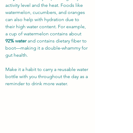
activity level and the heat. Foods like 
watermelon, cucumbers, and oranges 
can also help with hydration due to 
their high water content. For example, 
a cup of watermelon contains about 
92% water
 and contains dietary fiber to 
boot—making it a double-whammy for 
gut health.
Make it a habit to carry a reusable water 
bottle with you throughout the day as a 
reminder to drink more water.