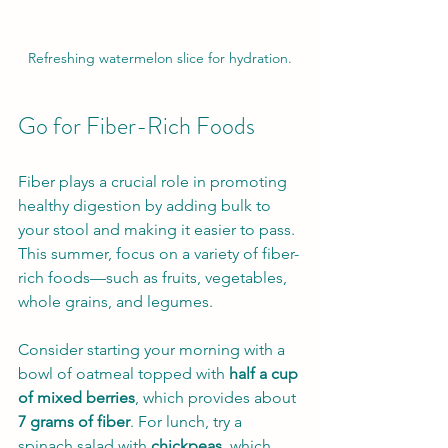
Refreshing watermelon slice for hydration.
Go for Fiber-Rich Foods
Fiber plays a crucial role in promoting 
healthy digestion by adding bulk to 
your stool and making it easier to pass. 
This summer, focus on a variety of fiber-
rich foods—such as fruits, vegetables, 
whole grains, and legumes.
Consider starting your morning with a 
bowl of oatmeal topped with 
half a cup 
of mixed berries
, which provides about 
7 grams of fiber
. For lunch, try a 
spinach salad with 
chickpeas
, which 