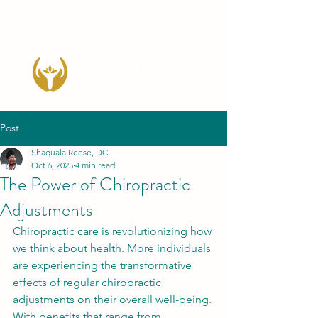
Post
Shaquala Reese, DC
Oct 6, 2025
4 min read
The Power of Chiropractic
Adjustments
Chiropractic care is revolutionizing how 
we think about health. More individuals 
are experiencing the transformative 
effects of regular chiropractic 
adjustments on their overall well-being. 
With benefits that range from 