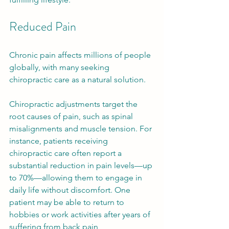
Reduced Pain
Chronic pain affects millions of people 
globally, with many seeking 
chiropractic care as a natural solution. 
Chiropractic adjustments target the 
root causes of pain, such as spinal 
misalignments and muscle tension. For 
instance, patients receiving 
chiropractic care often report a 
substantial reduction in pain levels—up 
to 70%—allowing them to engage in 
daily life without discomfort. One 
patient may be able to return to 
hobbies or work activities after years of 
suffering from back pain, 