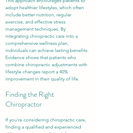
This approach encourages patients to 
adopt healthier lifestyles, which often 
include better nutrition, regular 
exercise, and effective stress 
management techniques. By 
integrating chiropractic care into a 
comprehensive wellness plan, 
individuals can achieve lasting benefits. 
Evidence shows that patients who 
combine chiropractic adjustments with 
lifestyle changes report a 40% 
improvement in their quality of life.
Finding the Right 
Chiropractor
If you're considering chiropractic care, 
finding a qualified and experienced 