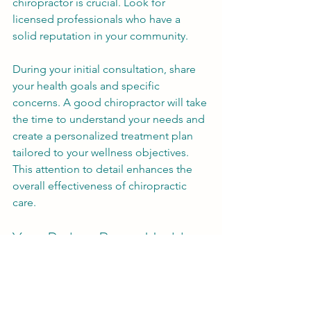
chiropractor is crucial. Look for 
licensed professionals who have a 
solid reputation in your community. 
During your initial consultation, share 
your health goals and specific 
concerns. A good chiropractor will take 
the time to understand your needs and 
create a personalized treatment plan 
tailored to your wellness objectives. 
This attention to detail enhances the 
overall effectiveness of chiropractic 
care.
Your Path to Better Health
Chiropractic adjustments open the 
door to improved health and wellness. 
With benefits that include better 