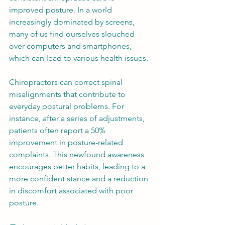
improved posture. In a world 
increasingly dominated by screens, 
many of us find ourselves slouched 
over computers and smartphones, 
which can lead to various health issues. 
Chiropractors can correct spinal 
misalignments that contribute to 
everyday postural problems. For 
instance, after a series of adjustments, 
patients often report a 50% 
improvement in posture-related 
complaints. This newfound awareness 
encourages better habits, leading to a 
more confident stance and a reduction 
in discomfort associated with poor 
posture.