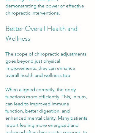
demonstrating the power of effective 
chiropractic interventions.
Better Overall Health and 
Wellness
The scope of chiropractic adjustments 
goes beyond just physical 
improvements; they can enhance 
overall health and wellness too. 
When aligned correctly, the body 
functions more efficiently. This, in turn, 
can lead to improved immune 
function, better digestion, and 
enhanced mental clarity. Many patients 
report feeling more energized and 
balanced after chiropractic sessions. In 