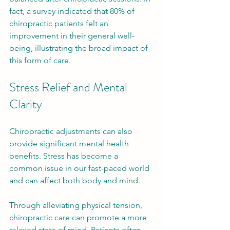
fact, a survey indicated that 80% of 
chiropractic patients felt an 
improvement in their general well-
being, illustrating the broad impact of 
this form of care.
Stress Relief and Mental 
Clarity
Chiropractic adjustments can also 
provide significant mental health 
benefits. Stress has become a 
common issue in our fast-paced world 
and can affect both body and mind. 
Through alleviating physical tension, 
chiropractic care can promote a more 
relaxed state of mind. Patients often 