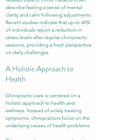
describe feeling a sense of mental 
clarity and calm following adjustments. 
Recent studies indicate that up to 60% 
of individuals report a reduction in 
stress levels after regular chiropractic 
sessions, providing a fresh perspective 
on daily challenges.
A Holistic Approach to 
Health
Chiropractic care is centered on a 
holistic approach to health and 
wellness. Instead of solely treating 
symptoms, chiropractors focus on the 
underlying causes of health problems. 