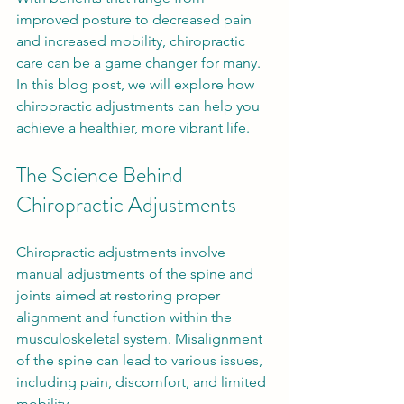
improved posture to decreased pain 
and increased mobility, chiropractic 
care can be a game changer for many. 
In this blog post, we will explore how 
chiropractic adjustments can help you 
achieve a healthier, more vibrant life.
The Science Behind 
Chiropractic Adjustments
Chiropractic adjustments involve 
manual adjustments of the spine and 
joints aimed at restoring proper 
alignment and function within the 
musculoskeletal system. Misalignment 
of the spine can lead to various issues, 
including pain, discomfort, and limited 
mobility. 