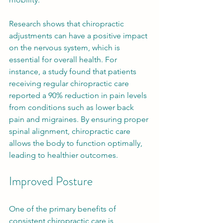
Research shows that chiropractic 
adjustments can have a positive impact 
on the nervous system, which is 
essential for overall health. For 
instance, a study found that patients 
receiving regular chiropractic care 
reported a 90% reduction in pain levels 
from conditions such as lower back 
pain and migraines. By ensuring proper 
spinal alignment, chiropractic care 
allows the body to function optimally, 
leading to healthier outcomes.
Improved Posture
One of the primary benefits of 
consistent chiropractic care is 