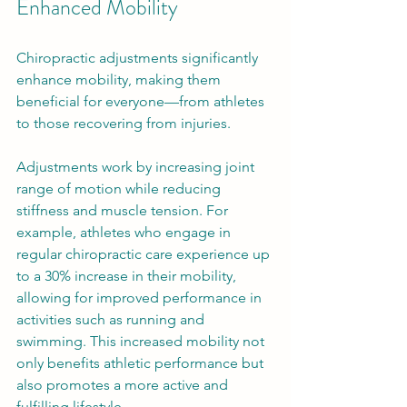
Enhanced Mobility
Chiropractic adjustments significantly 
enhance mobility, making them 
beneficial for everyone—from athletes 
to those recovering from injuries. 
Adjustments work by increasing joint 
range of motion while reducing 
stiffness and muscle tension. For 
example, athletes who engage in 
regular chiropractic care experience up 
to a 30% increase in their mobility, 
allowing for improved performance in 
activities such as running and 
swimming. This increased mobility not 
only benefits athletic performance but 
also promotes a more active and 
fulfilling lifestyle.