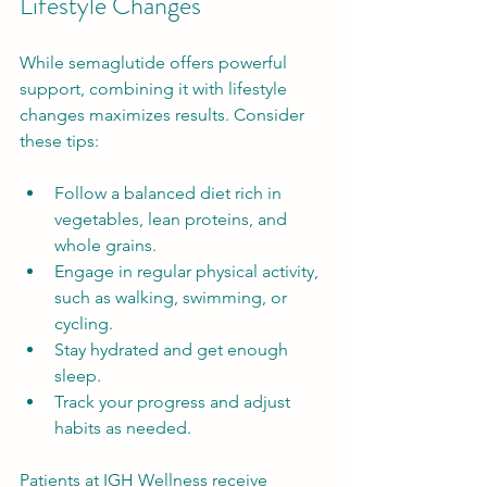
Lifestyle Changes
While semaglutide offers powerful 
support, combining it with lifestyle 
changes maximizes results. Consider 
these tips:
Follow a balanced diet rich in 
vegetables, lean proteins, and 
whole grains.
Engage in regular physical activity, 
such as walking, swimming, or 
cycling.
Stay hydrated and get enough 
sleep.
Track your progress and adjust 
habits as needed.
Patients at IGH Wellness receive 