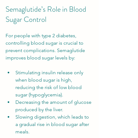
Semaglutide’s Role in Blood 
Sugar Control
For people with type 2 diabetes, 
controlling blood sugar is crucial to 
prevent complications. Semaglutide 
improves blood sugar levels by:
Stimulating insulin release only 
when blood sugar is high, 
reducing the risk of low blood 
sugar (hypoglycemia).
Decreasing the amount of glucose 
produced by the liver.
Slowing digestion, which leads to 
a gradual rise in blood sugar after 
meals.