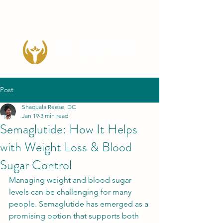
Post
Shaquala Reese, DC
Jan 19
3 min read
Semaglutide: How It Helps
with Weight Loss & Blood
Sugar Control
Managing weight and blood sugar 
levels can be challenging for many 
people. Semaglutide has emerged as a 
promising option that supports both 