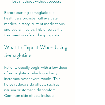
loss methods without success.
Before starting semaglutide, a 
healthcare provider will evaluate 
medical history, current medications, 
and overall health. This ensures the 
treatment is safe and appropriate.
What to Expect When Using 
Semaglutide
Patients usually begin with a low dose 
of semaglutide, which gradually 
increases over several weeks. This 
helps reduce side effects such as 
nausea or stomach discomfort. 
Common side effects include: