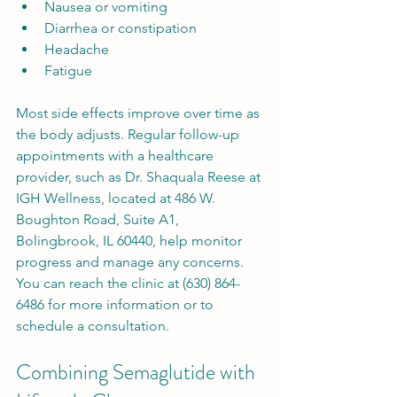
Nausea or vomiting
Diarrhea or constipation
Headache
Fatigue
Most side effects improve over time as 
the body adjusts. Regular follow-up 
appointments with a healthcare 
provider, such as Dr. Shaquala Reese at 
IGH Wellness, located at 486 W. 
Boughton Road, Suite A1, 
Bolingbrook, IL 60440, help monitor 
progress and manage any concerns. 
You can reach the clinic at (630) 864-
6486 for more information or to 
schedule a consultation.
Combining Semaglutide with 