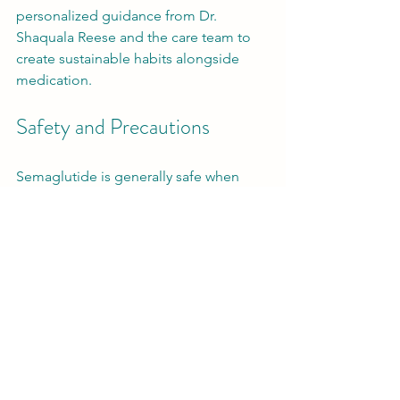
personalized guidance from Dr. 
Shaquala Reese and the care team to 
create sustainable habits alongside 
medication.
Safety and Precautions
Semaglutide is generally safe when 
used under medical supervision. 
However, it is not suitable for everyone. 
People with a history of certain thyroid 
cancers or pancreatitis should avoid it. 
Pregnant or breastfeeding women 
should also not use semaglutide.
Always inform your healthcare provider 
about all medications and 
supplements you take to avoid 