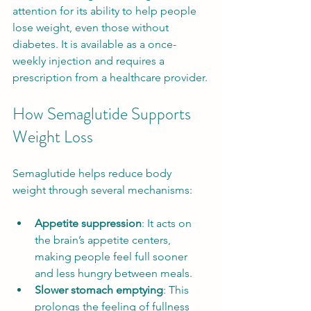
attention for its ability to help people 
lose weight, even those without 
diabetes. It is available as a once-
weekly injection and requires a 
prescription from a healthcare provider.
How Semaglutide Supports 
Weight Loss
Semaglutide helps reduce body 
weight through several mechanisms:
Appetite suppression
: It acts on 
the brain’s appetite centers, 
making people feel full sooner 
and less hungry between meals.
Slower stomach emptying
: This 
prolongs the feeling of fullness 