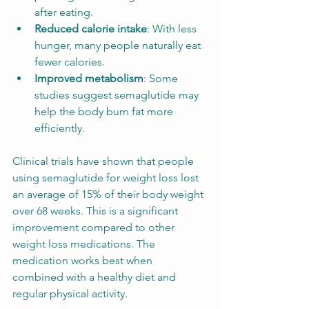
after eating.
Reduced calorie intake
: With less 
hunger, many people naturally eat 
fewer calories.
Improved metabolism
: Some 
studies suggest semaglutide may 
help the body burn fat more 
efficiently.
Clinical trials have shown that people 
using semaglutide for weight loss lost 
an average of 15% of their body weight 
over 68 weeks. This is a significant 
improvement compared to other 
weight loss medications. The 
medication works best when 
combined with a healthy diet and 
regular physical activity.