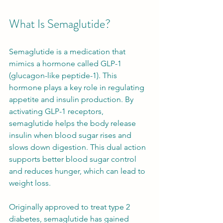
What Is Semaglutide?
Semaglutide is a medication that 
mimics a hormone called GLP-1 
(glucagon-like peptide-1). This 
hormone plays a key role in regulating 
appetite and insulin production. By 
activating GLP-1 receptors, 
semaglutide helps the body release 
insulin when blood sugar rises and 
slows down digestion. This dual action 
supports better blood sugar control 
and reduces hunger, which can lead to 
weight loss.
Originally approved to treat type 2 
diabetes, semaglutide has gained 