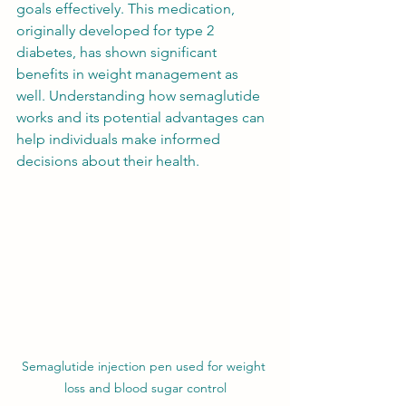
goals effectively. This medication, 
originally developed for type 2 
diabetes, has shown significant 
benefits in weight management as 
well. Understanding how semaglutide 
works and its potential advantages can 
help individuals make informed 
decisions about their health.
Semaglutide injection pen used for weight 
loss and blood sugar control