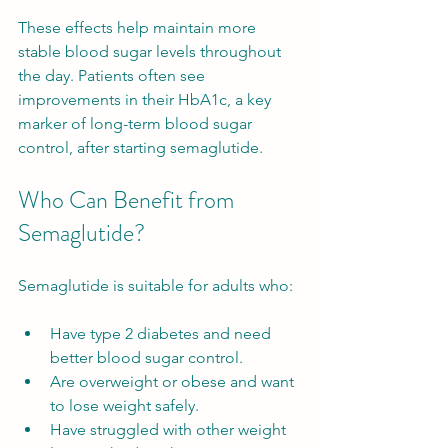
These effects help maintain more 
stable blood sugar levels throughout 
the day. Patients often see 
improvements in their HbA1c, a key 
marker of long-term blood sugar 
control, after starting semaglutide.
Who Can Benefit from 
Semaglutide?
Semaglutide is suitable for adults who:
Have type 2 diabetes and need 
better blood sugar control.
Are overweight or obese and want 
to lose weight safely.
Have struggled with other weight 