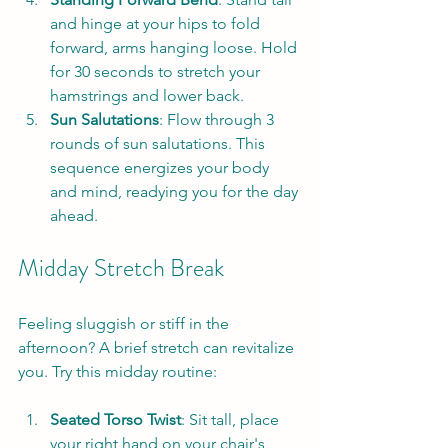
and hinge at your hips to fold 
forward, arms hanging loose. Hold 
for 30 seconds to stretch your 
hamstrings and lower back.
Sun Salutations
: Flow through 3 
rounds of sun salutations. This 
sequence energizes your body 
and mind, readying you for the day 
ahead.
Midday Stretch Break
Feeling sluggish or stiff in the 
afternoon? A brief stretch can revitalize 
you. Try this midday routine:
Seated Torso Twist
: Sit tall, place 
your right hand on your chair's 