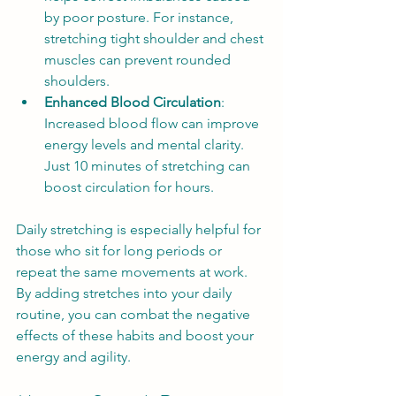
by poor posture. For instance, 
stretching tight shoulder and chest 
muscles can prevent rounded 
shoulders.
Enhanced Blood Circulation
: 
Increased blood flow can improve 
energy levels and mental clarity. 
Just 10 minutes of stretching can 
boost circulation for hours.
Daily stretching is especially helpful for 
those who sit for long periods or 
repeat the same movements at work. 
By adding stretches into your daily 
routine, you can combat the negative 
effects of these habits and boost your 
energy and agility.