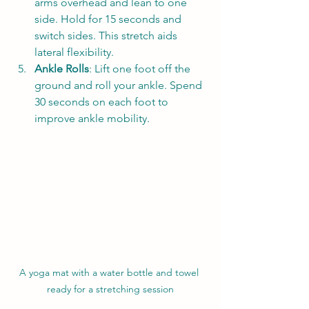
arms overhead and lean to one 
side. Hold for 15 seconds and 
switch sides. This stretch aids 
lateral flexibility.
Ankle Rolls
: Lift one foot off the 
ground and roll your ankle. Spend 
30 seconds on each foot to 
improve ankle mobility.
A yoga mat with a water bottle and towel 
ready for a stretching session