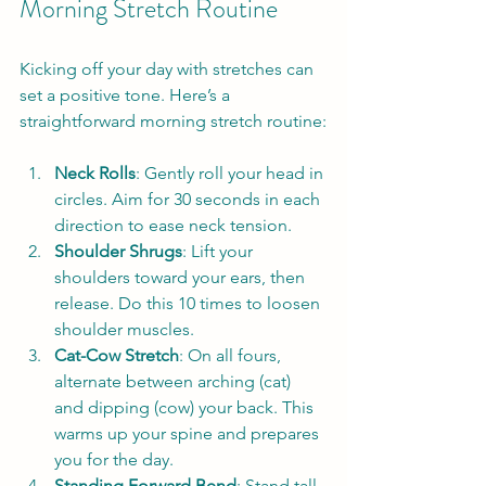
Morning Stretch Routine
Kicking off your day with stretches can 
set a positive tone. Here’s a 
straightforward morning stretch routine:
Neck Rolls
: Gently roll your head in 
circles. Aim for 30 seconds in each 
direction to ease neck tension.
Shoulder Shrugs
: Lift your 
shoulders toward your ears, then 
release. Do this 10 times to loosen 
shoulder muscles.
Cat-Cow Stretch
: On all fours, 
alternate between arching (cat) 
and dipping (cow) your back. This 
warms up your spine and prepares 
you for the day.
Standing Forward Bend
: Stand tall 