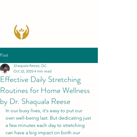
Post
Shaquala Reese, DC
Oct 22, 2025
4 min read
Effective Daily Stretching
Routines for Home Wellness
by Dr. Shaquala Reese
In our busy lives, it's easy to put our 
own well-being last. But dedicating just 
a few minutes each day to stretching 
can have a big impact on both our 