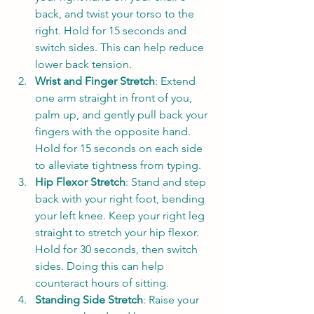
back, and twist your torso to the 
right. Hold for 15 seconds and 
switch sides. This can help reduce 
lower back tension.
Wrist and Finger Stretch
: Extend 
one arm straight in front of you, 
palm up, and gently pull back your 
fingers with the opposite hand. 
Hold for 15 seconds on each side 
to alleviate tightness from typing.
Hip Flexor Stretch
: Stand and step 
back with your right foot, bending 
your left knee. Keep your right leg 
straight to stretch your hip flexor. 
Hold for 30 seconds, then switch 
sides. Doing this can help 
counteract hours of sitting.
Standing Side Stretch
: Raise your 