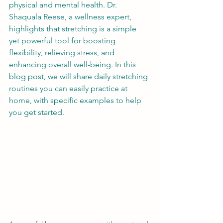
physical and mental health. Dr. 
Shaquala Reese, a wellness expert, 
highlights that stretching is a simple 
yet powerful tool for boosting 
flexibility, relieving stress, and 
enhancing overall well-being. In this 
blog post, we will share daily stretching 
routines you can easily practice at 
home, with specific examples to help 
you get started.