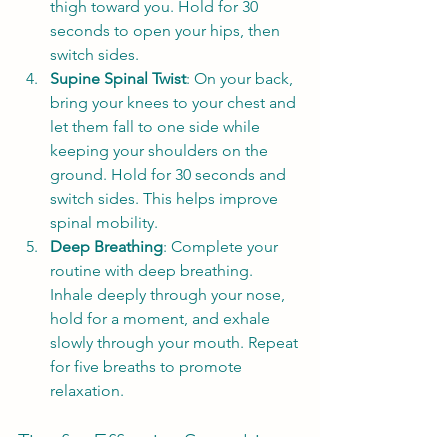
thigh toward you. Hold for 30 
seconds to open your hips, then 
switch sides.
Supine Spinal Twist
: On your back, 
bring your knees to your chest and 
let them fall to one side while 
keeping your shoulders on the 
ground. Hold for 30 seconds and 
switch sides. This helps improve 
spinal mobility.
Deep Breathing
: Complete your 
routine with deep breathing. 
Inhale deeply through your nose, 
hold for a moment, and exhale 
slowly through your mouth. Repeat 
for five breaths to promote 
relaxation.
Tips for Effective Stretching