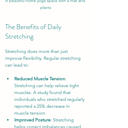
A peaceful home yoga space with a mat and 
plants
The Benefits of Daily 
Stretching
Stretching does more than just 
improve flexibility. Regular stretching 
can lead to:
Reduced Muscle Tension
: 
Stretching can help relieve tight 
muscles. A study found that 
individuals who stretched regularly 
reported a 25% decrease in 
muscle tension.
Improved Posture
: Stretching 
helps correct imbalances caused 