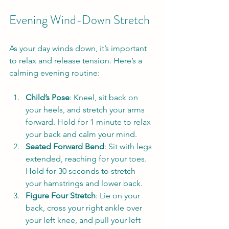
Evening Wind-Down Stretch
As your day winds down, it’s important 
to relax and release tension. Here’s a 
calming evening routine:
Child’s Pose
: Kneel, sit back on 
your heels, and stretch your arms 
forward. Hold for 1 minute to relax 
your back and calm your mind.
Seated Forward Bend
: Sit with legs 
extended, reaching for your toes. 
Hold for 30 seconds to stretch 
your hamstrings and lower back.
Figure Four Stretch
: Lie on your 
back, cross your right ankle over 
your left knee, and pull your left 