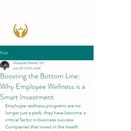
Post
Shaquala Reese, DC
Jun 22
3 min read
Boosting the Bottom Line:
Why Employee Wellness is a
Smart Investment
Employee wellness programs are no 
longer just a perk; they have become a 
critical factor in business success. 
Companies that invest in the health 