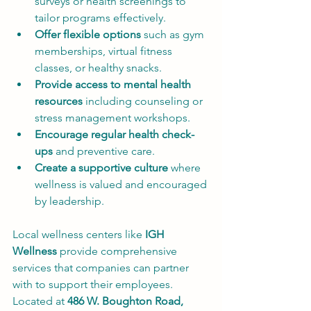
surveys or health screenings to 
tailor programs effectively.
Offer flexible options
 such as gym 
memberships, virtual fitness 
classes, or healthy snacks.
Provide access to mental health 
resources
 including counseling or 
stress management workshops.
Encourage regular health check-
ups
 and preventive care.
Create a supportive culture
 where 
wellness is valued and encouraged 
by leadership.
Local wellness centers like 
IGH 
Wellness
 provide comprehensive 
services that companies can partner 
with to support their employees. 
Located at 
486 W. Boughton Road, 