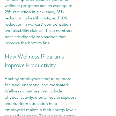
wellness programs see an average of 
28% reduction in sick leave, 26% 
reduction in health costs, and 30% 
reduction in workers’ compensation 
and disability claims. These numbers 
translate directly into savings that 
improve the bottom line.
How Wellness Programs 
Improve Productivity
Healthy employees tend to be more 
focused, energetic, and motivated. 
Wellness initiatives that include 
physical activity, mental health support, 
and nutrition education help 
employees maintain their energy levels 
and reduce stress. This leads to better 