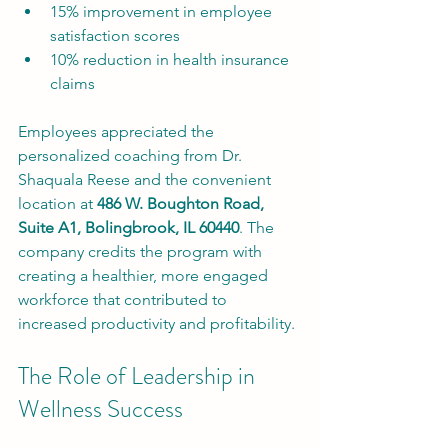
15% improvement in employee 
satisfaction scores
10% reduction in health insurance 
claims
Employees appreciated the 
personalized coaching from Dr. 
Shaquala Reese and the convenient 
location at 
486 W. Boughton Road, 
Suite A1, Bolingbrook, IL 60440
. The 
company credits the program with 
creating a healthier, more engaged 
workforce that contributed to 
increased productivity and profitability.
The Role of Leadership in 
Wellness Success