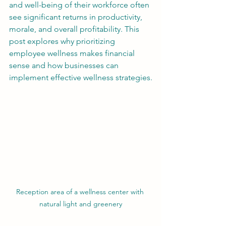
and well-being of their workforce often 
see significant returns in productivity, 
morale, and overall profitability. This 
post explores why prioritizing 
employee wellness makes financial 
sense and how businesses can 
implement effective wellness strategies.
Reception area of a wellness center with 
natural light and greenery