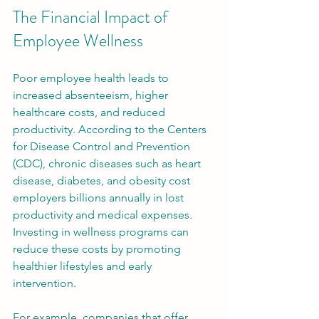
The Financial Impact of 
Employee Wellness
Poor employee health leads to 
increased absenteeism, higher 
healthcare costs, and reduced 
productivity. According to the Centers 
for Disease Control and Prevention 
(CDC), chronic diseases such as heart 
disease, diabetes, and obesity cost 
employers billions annually in lost 
productivity and medical expenses. 
Investing in wellness programs can 
reduce these costs by promoting 
healthier lifestyles and early 
intervention.
For example, companies that offer 