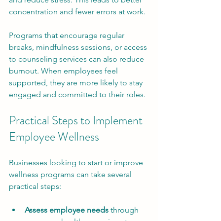
concentration and fewer errors at work.
Programs that encourage regular 
breaks, mindfulness sessions, or access 
to counseling services can also reduce 
burnout. When employees feel 
supported, they are more likely to stay 
engaged and committed to their roles.
Practical Steps to Implement 
Employee Wellness
Businesses looking to start or improve 
wellness programs can take several 
practical steps:
Assess employee needs
 through 