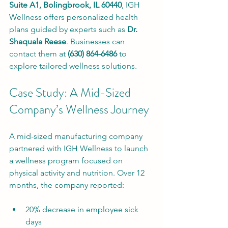
Suite A1, Bolingbrook, IL 60440
, IGH 
Wellness offers personalized health 
plans guided by experts such as 
Dr. 
Shaquala Reese
. Businesses can 
contact them at 
(630) 864-6486
 to 
explore tailored wellness solutions.
Case Study: A Mid-Sized 
Company’s Wellness Journey
A mid-sized manufacturing company 
partnered with IGH Wellness to launch 
a wellness program focused on 
physical activity and nutrition. Over 12 
months, the company reported:
20% decrease in employee sick 
days