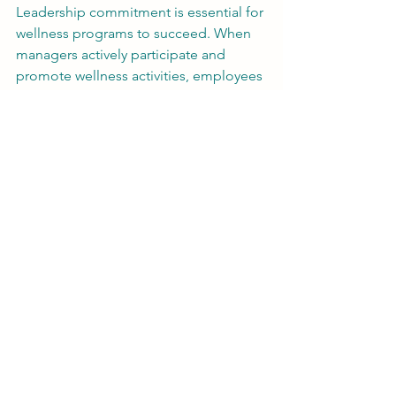
Leadership commitment is essential for 
wellness programs to succeed. When 
managers actively participate and 
promote wellness activities, employees 
feel encouraged to join. Leaders can 
also allocate resources and time to 
wellness initiatives, signaling that 
employee health is a priority.
Regular communication about wellness 
benefits and success stories helps 
maintain momentum. Recognizing 
employees who make healthy choices 
can further motivate participation.
Measuring the Impact of 
Wellness Programs