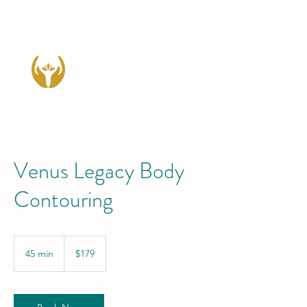
Venus Legacy Body
Contouring
179
US
45 min
4
$179
dollars
5
m
i
n