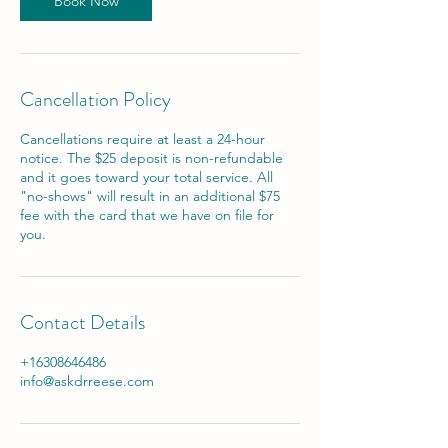
Book Now
Cancellation Policy
Cancellations require at least a 24-hour
notice. The $25 deposit is non-refundable
and it goes toward your total service. All
"no-shows" will result in an additional $75
fee with the card that we have on file for
you.
Contact Details
+16308646486
info@askdrreese.com