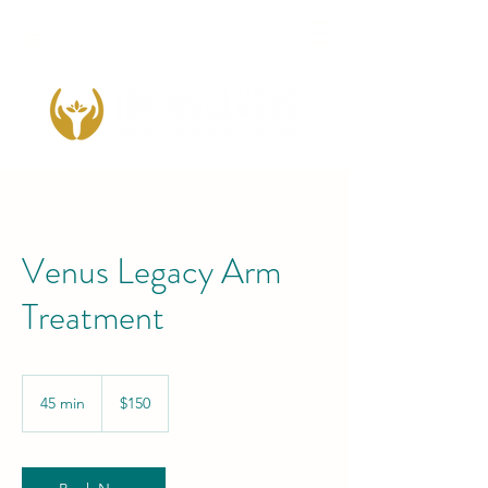
Venus Legacy Arm
Treatment
150
US
45 min
4
$150
dollars
5
m
i
n