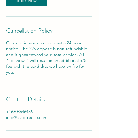
Book Now
Cancellation Policy
Cancellations require at least a 24-hour
notice. The $25 deposit is non-refundable
and it goes toward your total service. All
"no-shows" will result in an additional $75
fee with the card that we have on file for
you.
Contact Details
+16308646486
info@askdrreese.com