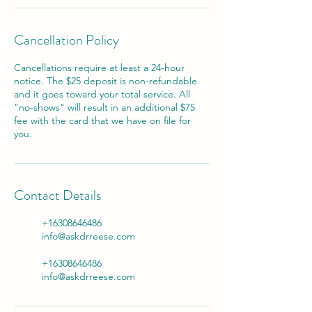
Cancellation Policy
Cancellations require at least a 24-hour
notice. The $25 deposit is non-refundable
and it goes toward your total service. All
"no-shows" will result in an additional $75
fee with the card that we have on file for
you.
Contact Details
+16308646486
info@askdrreese.com
+16308646486
info@askdrreese.com