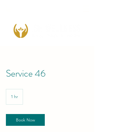
Service 46
1 hr
1
h
Book Now